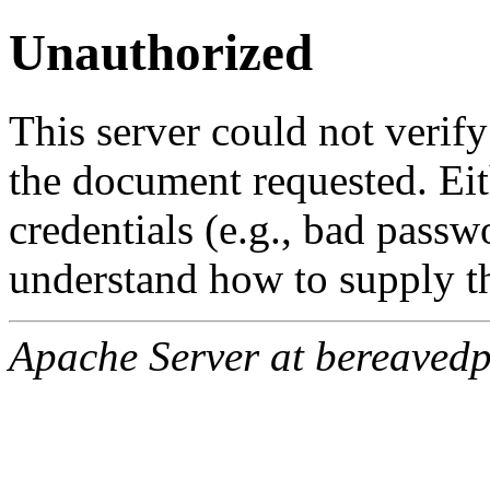
Unauthorized
This server could not verify
the document requested. Ei
credentials (e.g., bad passw
understand how to supply th
Apache Server at bereavedp