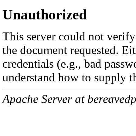
Unauthorized
This server could not verify
the document requested. Ei
credentials (e.g., bad passw
understand how to supply th
Apache Server at bereavedp