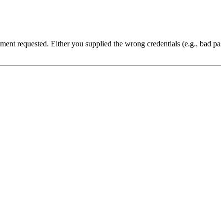
cument requested. Either you supplied the wrong credentials (e.g., bad 