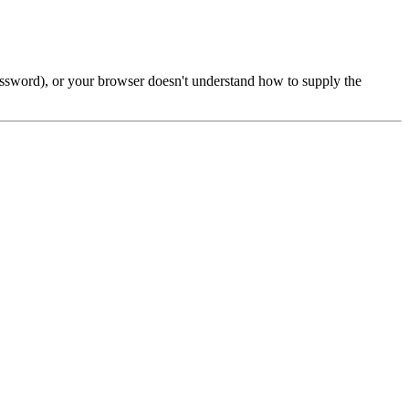
password), or your browser doesn't understand how to supply the